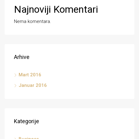
Najnoviji Komentari
Nema komentara.
Arhive
Mart 2016
Januar 2016
Kategorije