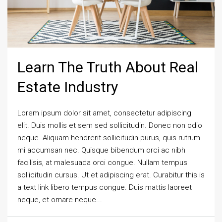
Learn The Truth About Real
Estate Industry
Lorem ipsum dolor sit amet, consectetur adipiscing
elit. Duis mollis et sem sed sollicitudin. Donec non odio
neque. Aliquam hendrerit sollicitudin purus, quis rutrum
mi accumsan nec. Quisque bibendum orci ac nibh
facilisis, at malesuada orci congue. Nullam tempus
sollicitudin cursus. Ut et adipiscing erat. Curabitur this is
a text link libero tempus congue. Duis mattis laoreet
neque, et ornare neque...