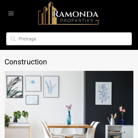
Construction