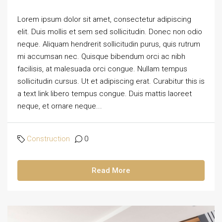
Lorem ipsum dolor sit amet, consectetur adipiscing
elit. Duis mollis et sem sed sollicitudin. Donec non odio
neque. Aliquam hendrerit sollicitudin purus, quis rutrum
mi accumsan nec. Quisque bibendum orci ac nibh
facilisis, at malesuada orci congue. Nullam tempus
sollicitudin cursus. Ut et adipiscing erat. Curabitur this is
a text link libero tempus congue. Duis mattis laoreet
neque, et ornare neque...
Construction
0
Read More