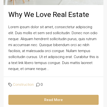
Why We Love Real Estate
Lorem ipsum dolor sit amet, consectetur adipiscing
elit. Duis mollis et sem sed sollicitudin. Donec non odio
neque. Aliquam hendrerit sollicitudin purus, quis rutrum
mi accumsan nec. Quisque bibendum orci ac nibh
facilisis, at malesuada orci congue. Nullam tempus
sollicitudin cursus. Ut et adipiscing erat. Curabitur this is
a text link libero tempus congue. Duis mattis laoreet
neque, et ornare neque...
Construction
0
Read More