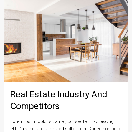
Real Estate Industry And
Competitors
Lorem ipsum dolor sit amet, consectetur adipiscing
elit. Duis mollis et sem sed sollicitudin. Donec non odio