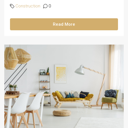
Construction
0
Read More