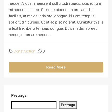
neque. Aliquam hendrerit sollicitudin purus, quis rutrum
mi accumsan nec. Quisque bibendum orci ac nibh
facilisis, at malesuada orci congue. Nullam tempus
sollicitudin cursus. Ut et adipiscing erat. Curabitur this is
a text link libero tempus congue. Duis mattis laoreet
neque, et ornare neque...
Construction
0
Read More
Pretraga
Pretraga