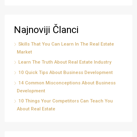
Najnoviji Članci
Skills That You Can Learn In The Real Estate
Market
Learn The Truth About Real Estate Industry
10 Quick Tips About Business Development
14 Common Misconceptions About Business
Development
10 Things Your Competitors Can Teach You
About Real Estate