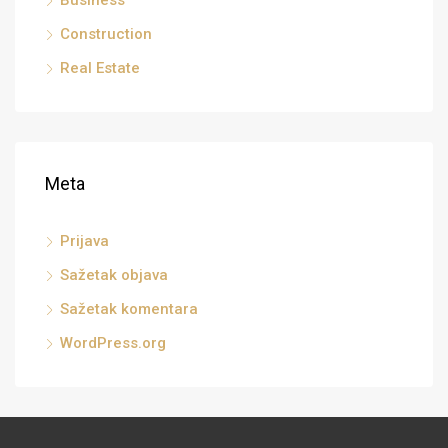
Business
Construction
Real Estate
Meta
Prijava
Sažetak objava
Sažetak komentara
WordPress.org