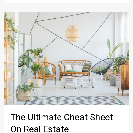
The Ultimate Cheat Sheet
On Real Estate